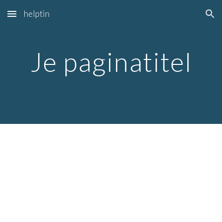
helptin
Skip to main content
Skip to navigation
Je paginatitel